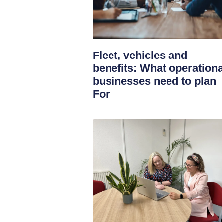
Fleet, vehicles and
benefits: What operationa
businesses need to plan
For