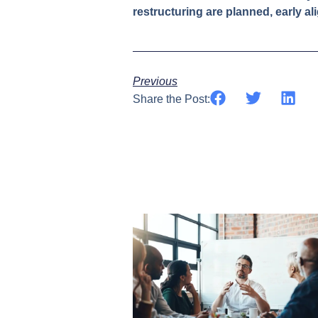
restructuring are planned, early al
Previous
Share the Post: