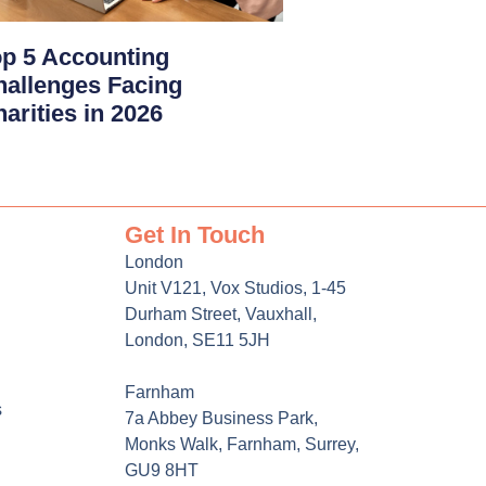
p 5 Accounting
hallenges Facing
arities in 2026
Get In Touch
London
Unit V121, Vox Studios, 1-45
Durham Street, Vauxhall,
London, SE11 5JH
Farnham
s
7a Abbey Business Park,
Monks Walk, Farnham, Surrey,
GU9 8HT