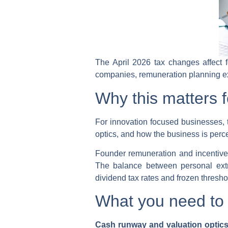
The April 2026 tax changes affect 
companies, remuneration planning ex
Why this matters f
For innovation focused businesses, t
optics, and how the business is perce
Founder remuneration and incentive s
The balance between personal extra
dividend tax rates and frozen thresho
What you need to 
Cash runway and valuation optic