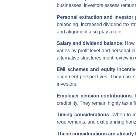
businesses. Investors assess remunera
Personal extraction and investor
balancing. Increased dividend tax r
and alignment also play a role.
Salary and dividend balance:
How i
varies by profit level and personal 
alternative structures merit review in
EMI schemes and equity incenti
alignment perspectives. They can s
investors.
Employer pension contributions:
credibility. They remain highly tax 
Timing considerations:
When to in
requirements, and exit planning horiz
These considerations are already b