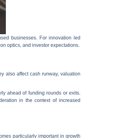
used businesses. For innovation led
n optics, and investor expectations.
ey also affect cash runway, valuation
rly ahead of funding rounds or exits.
eration in the context of increased
mes particularly important in growth