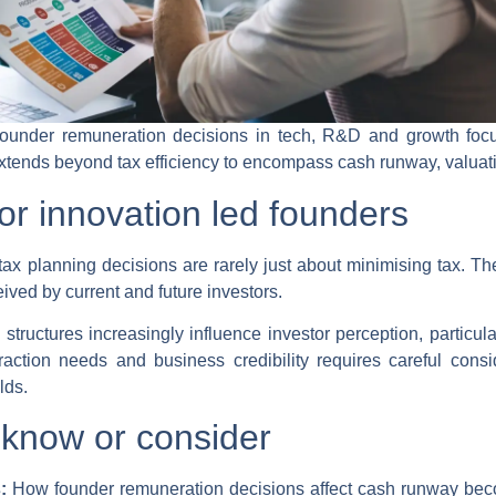
founder remuneration decisions in tech, R&D and growth foc
tends beyond tax efficiency to encompass cash runway, valuatio
or innovation led founders
ax planning decisions are rarely just about minimising tax. Th
ived by current and future investors.
tructures increasingly influence investor perception, particula
ction needs and business credibility requires careful consid
lds.
know or consider
s:
How founder remuneration decisions affect cash runway beco