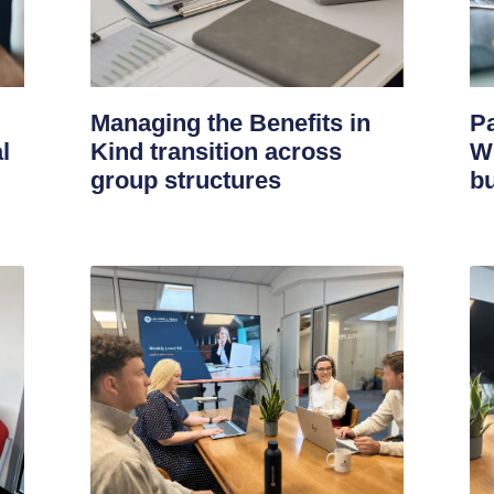
Managing the Benefits in
Pa
l
Kind transition across
W
group structures
bu