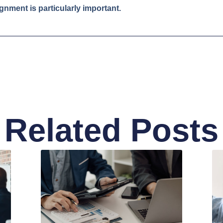
ignment is particularly important.
Related Posts