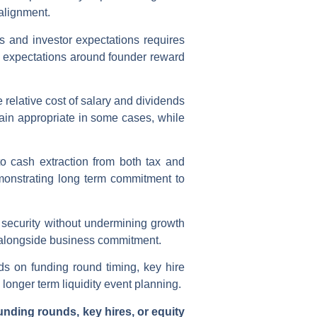
 alignment.
s and investor expectations requires
r expectations around founder reward
 relative cost of salary and dividends
main appropriate in some cases, while
o cash extraction from both tax and
monstrating long term commitment to
 security without undermining growth
ng alongside business commitment.
s on funding round timing, key hire
longer term liquidity event planning.
unding rounds, key hires, or equity