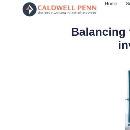
Home
S
Balancing 
in