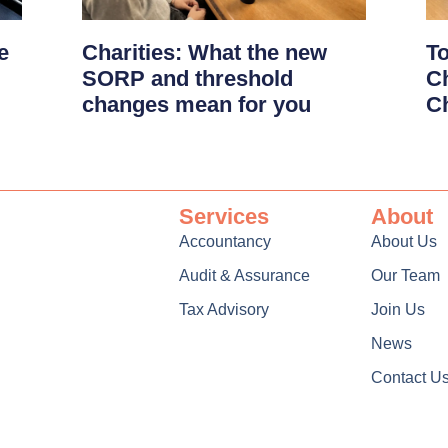
e
Charities: What the new
To
SORP and threshold
C
changes mean for you
Ch
Services
About
Accountancy
About Us
Audit & Assurance
Our Team
Tax Advisory
Join Us
News
Contact U