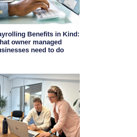
yrolling Benefits in Kind:
hat owner managed
sinesses need to do