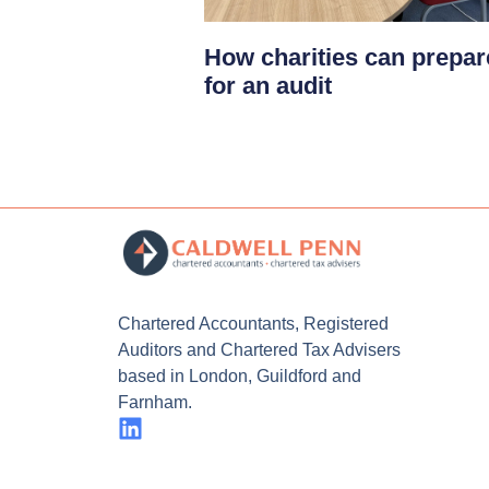
How charities can prepar
for an audit
Chartered Accountants, Registered
Auditors and Chartered Tax Advisers
based in London, Guildford and
Farnham.