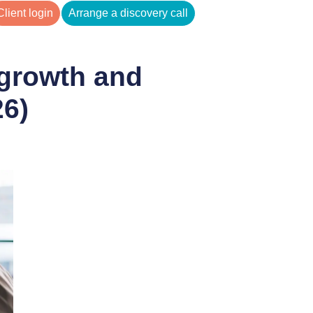
Client login
Arrange a discovery call
 growth and
26)