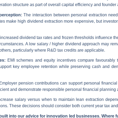
tion structure as part of overall capital efficiency and founder
 perception:
The interaction between personal extraction need
ates make high dividend extraction more expensive, but investo
ncreased dividend tax rates and frozen thresholds influence the
circumstances. A low salary / higher dividend approach may re
 others, particularly where R&D tax credits are applicable.
ves:
EMI schemes and equity incentives compare favourably t
upport key employee retention while preserving cash and de
Employer pension contributions can support personal financial
efficient and demonstrate responsible personal financial planni
crease salary versus when to maintain lean extraction depend
ons. These decisions should consider both current year tax and 
uilt into our advice for innovation led businesses. Where f