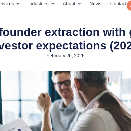
ervices
Industries
About
News
Contact
founder extraction with
vestor expectations (20
February 26, 2026